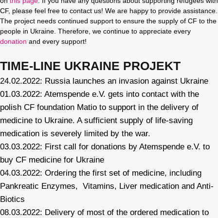
on
this page
. If you have any questions about supporting refugees with
CF, please feel free to contact us! We are happy to provide assistance.
The project needs continued support to ensure the supply of CF to the
people in Ukraine. Therefore, we continue to appreciate every
donation
and every support!
TIME-LINE UKRAINE PROJEKT
24.02.2022: Russia launches an invasion against Ukraine
01.03.2022: Atemspende e.V. gets into contact with the
polish CF foundation Matio to support in the delivery of
medicine to Ukraine. A sufficient supply of life-saving
medication is severely limited by the war.
03.03.2022: First call for donations by Atemspende e.V. to
buy CF medicine for Ukraine
04.03.2022: Ordering the first set of medicine, including
Pankreatic Enzymes, Vitamins, Liver medication and Anti-
Biotics
08.03.2022: Delivery of most of the ordered medication to