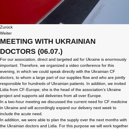
Zurück
Weiter
MEETING WITH UKRAINIAN
DOCTORS (06.07.)
For our association, direct and targeted aid for Ukraine is enormously
important. Therefore, we organized a video conference for this
evening, in which we could speak directly with the Ukrainian CF
doctors, to whom a large part of our supplies flow and who are jointly
responsible for hundreds of Ukrainian patients. In addition, we invited
Lidia from CF-Europe; she is the head of the association’s Ukraine
project and supports aid deliveries from all over Europe.
In a two-hour meeting we discussed the current need for CF medicine
in Ukraine and will accordingly expand our delivery next week to
include the acute need.
In addition, we were able to plan the supply over the next months with
the Ukrainian doctors and Lidia. For this purpose we will work together