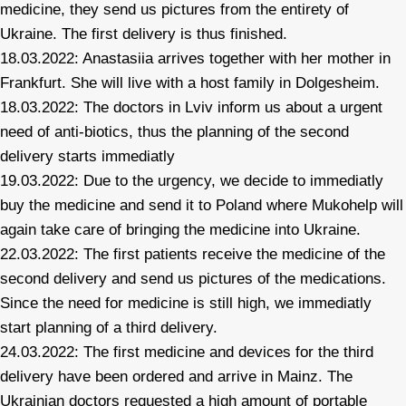
medicine, they send us pictures from the entirety of
Ukraine. The first delivery is thus finished.
18.03.2022: Anastasiia arrives together with her mother in
Frankfurt. She will live with a host family in Dolgesheim.
18.03.2022: The doctors in Lviv inform us about a urgent
need of anti-biotics, thus the planning of the second
delivery starts immediatly
19.03.2022: Due to the urgency, we decide to immediatly
buy the medicine and send it to Poland where Mukohelp will
again take care of bringing the medicine into Ukraine.
22.03.2022: The first patients receive the medicine of the
second delivery and send us pictures of the medications.
Since the need for medicine is still high, we immediatly
start planning of a third delivery.
24.03.2022: The first medicine and devices for the third
delivery have been ordered and arrive in Mainz. The
Ukrainian doctors requested a high amount of portable