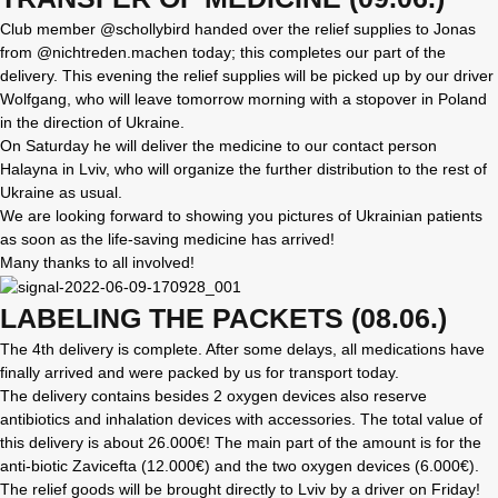
Club member @schollybird handed over the relief supplies to Jonas
from @nichtreden.machen today; this completes our part of the
delivery. This evening the relief supplies will be picked up by our driver
Wolfgang, who will leave tomorrow morning with a stopover in Poland
in the direction of Ukraine.
On Saturday he will deliver the medicine to our contact person
Halayna in Lviv, who will organize the further distribution to the rest of
Ukraine as usual.
We are looking forward to showing you pictures of Ukrainian patients
as soon as the life-saving medicine has arrived!
Many thanks to all involved!
LABELING THE PACKETS (08.06.)
The 4th delivery is complete. After some delays, all medications have
finally arrived and were packed by us for transport today.
The delivery contains besides 2 oxygen devices also reserve
antibiotics and inhalation devices with accessories. The total value of
this delivery is about 26.000€! The main part of the amount is for the
anti-biotic Zavicefta (12.000€) and the two oxygen devices (6.000€).
The relief goods will be brought directly to Lviv by a driver on Friday!