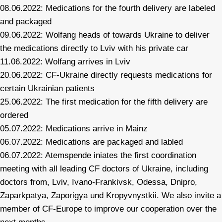
08.06.2022: Medications for the fourth delivery are labeled
and packaged
09.06.2022: Wolfang heads of towards Ukraine to deliver
the medications directly to Lviv with his private car
11.06.2022: Wolfang arrives in Lviv
20.06.2022: CF-Ukraine directly requests medications for
certain Ukrainian patients
25.06.2022: The first medication for the fifth delivery are
ordered
05.07.2022: Medications arrive in Mainz
06.07.2022: Medications are packaged and labled
06.07.2022: Atemspende iniates the first coordination
meeting with all leading CF doctors of Ukraine, including
doctors from, Lviv, Ivano-Frankivsk, Odessa, Dnipro,
Zaparkpatya, Zaporigya und Kropyvnystkii. We also invite a
member of CF-Europe to improve our cooperation over the