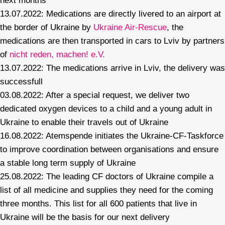
next months
13.07.2022: Medications are directly livered to an airport at
the border of Ukraine by
Ukraine Air-Rescue
, the
medications are then transported in cars to Lviv by partners
of
nicht reden, machen! e.V.
13.07.2022: The medications arrive in Lviv, the delivery was
successfull
03.08.2022: After a special request, we deliver two
dedicated oxygen devices to a child and a young adult in
Ukraine to enable their travels out of Ukraine
16.08.2022: Atemspende initiates the Ukraine-CF-Taskforce
to improve coordination between organisations and ensure
a stable long term supply of Ukraine
25.08.2022: The leading CF doctors of Ukraine compile a
list of all medicine and supplies they need for the coming
three months. This list for all 600 patients that live in
Ukraine will be the basis for our next delivery