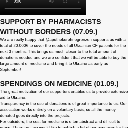
SUPPORT BY PHARMACISTS
WITHOUT BORDERS (07.09.)
We are really happy that @apothekerohnegrenzen supports us with a
total of 20.000€ to cover the needs of all Ukrainian CF patients for the
next 3 months. This brings us much closer to the total amount of
donations needed and we are confident that we will be able to buy the
large amount of medicine and bring it to Ukraine as early as
September!
SPENDINGS ON MEDICINE (01.09.)
The great motivation of our supporters enables us to provide extensive
aid to Ukraine.
Transparency in the use of donations is of great importance to us. Our
association works entirely on a voluntary basis, so all the money
donated goes directly into the projects.
For outsiders, the cost for medicine is often abstract and difficult to
grasp. Therefore, we would like to publish a list of our expenses for the