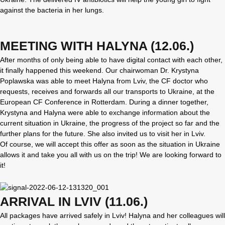
against the bacteria in her lungs.
MEETING WITH HALYNA (12.06.)
After months of only being able to have digital contact with each other,
it finally happened this weekend. Our chairwoman Dr. Krystyna
Poplawska was able to meet Halyna from Lviv, the CF doctor who
requests, receives and forwards all our transports to Ukraine, at the
European CF Conference in Rotterdam. During a dinner together,
Krystyna and Halyna were able to exchange information about the
current situation in Ukraine, the progress of the project so far and the
further plans for the future. She also invited us to visit her in Lviv.
Of course, we will accept this offer as soon as the situation in Ukraine
allows it and take you all with us on the trip! We are looking forward to
it!
ARRIVAL IN LVIV (11.06.)
All packages have arrived safely in Lviv! Halyna and her colleagues will