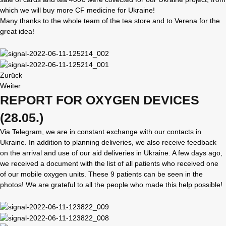
which we will buy more CF medicine for Ukraine!
Many thanks to the whole team of the tea store and to Verena for the
great idea!
Zurück
Weiter
REPORT FOR OXYGEN DEVICES
(28.05.)
Via Telegram, we are in constant exchange with our contacts in
Ukraine. In addition to planning deliveries, we also receive feedback
on the arrival and use of our aid deliveries in Ukraine. A few days ago,
we received a document with the list of all patients who received one
of our mobile oxygen units. These 9 patients can be seen in the
photos! We are grateful to all the people who made this help possible!