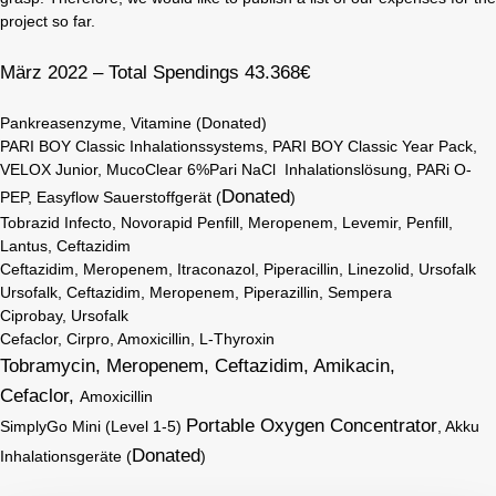
project so far.
März 2022 – Total Spendings 43.368€
Pankreasenzyme, Vitamine (Donated)
PARI BOY Classic Inhalationssystems, PARI BOY Classic Year Pack,
VELOX Junior, MucoClear 6%Pari NaCl Inhalationslösung, PARi O-
Donated
PEP, Easyflow Sauerstoffgerät (
)
Tobrazid Infecto, Novorapid Penfill, Meropenem, Levemir, Penfill,
Lantus, Ceftazidim
Ceftazidim, Meropenem, Itraconazol, Piperacillin, Linezolid, Ursofalk
Ursofalk, Ceftazidim, Meropenem, Piperazillin, Sempera
Ciprobay, Ursofalk
Cefaclor, Cirpro, Amoxicillin, L-Thyroxin
Tobramycin, Meropenem, Ceftazidim, Amikacin,
Cefaclor,
Amoxicillin
Portable Oxygen Concentrator
SimplyGo Mini (Level 1-5)
, Akku
Donated
Inhalationsgeräte (
)