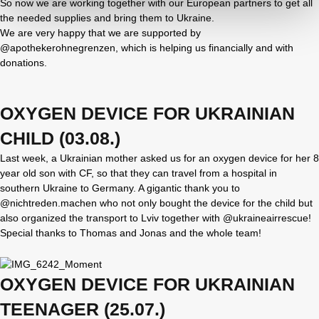
So now we are working together with our European partners to get all
the needed supplies and bring them to Ukraine.
We are very happy that we are supported by
@apothekerohnegrenzen, which is helping us financially and with
donations.
OXYGEN DEVICE FOR UKRAINIAN
CHILD (03.08.)
Last week, a Ukrainian mother asked us for an oxygen device for her 8
year old son with CF, so that they can travel from a hospital in
southern Ukraine to Germany. A gigantic thank you to
@nichtreden.machen who not only bought the device for the child but
also organized the transport to Lviv together with @ukraineairrescue!
Special thanks to Thomas and Jonas and the whole team!
OXYGEN DEVICE FOR UKRAINIAN
TEENAGER (25.07.)