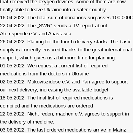
that received the oxygen devices, some of them are now
finally able to leave Ukraine into a safer country.
16.04.2022: The total sum of donations surpasses 100.000€
22.04.2022: The „SWR“ sends a TV report about
Atemspende e.V. and Anastasiia
26.04.2022: Planing for the fourth delivery starts. The basic
supply is currently ensured thanks to the great international
support, which gives us a bit more time for planning.
01.05.2022: We request a current list of required
medications from the doctors in Ukraine
02.05.2022: Mukoviszidose e.V. and Pari agree to support
our next delivery, increasing the available budget
18.05.2022: The final list of required medications is
compiled and the medications are ordered
22.05.2022: Nicht reden, machen e.V. agrees to support in
the delivery of medicine.
03.06.2022: The last ordered medications arrive in Mainz