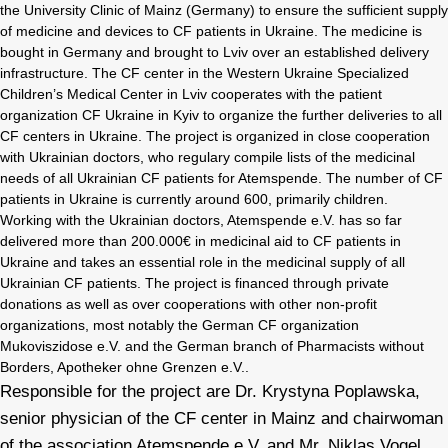
the University Clinic of Mainz (Germany) to ensure the sufficient supply
of medicine and devices to CF patients in Ukraine. The medicine is
bought in Germany and brought to Lviv over an established delivery
infrastructure. The CF center in the Western Ukraine Specialized
Children’s Medical Center in Lviv cooperates with the patient
organization CF Ukraine in Kyiv to organize the further deliveries to all
CF centers in Ukraine. The project is organized in close cooperation
with Ukrainian doctors, who regulary compile lists of the medicinal
needs of all Ukrainian CF patients for Atemspende. The number of CF
patients in Ukraine is currently around 600, primarily children.
Working with the Ukrainian doctors, Atemspende e.V. has so far
delivered more than 200.000€ in medicinal aid to CF patients in
Ukraine and takes an essential role in the medicinal supply of all
Ukrainian CF patients. The project is financed through private
donations as well as over cooperations with other non-profit
organizations, most notably the German CF organization
Mukoviszidose e.V. and the German branch of Pharmacists without
Borders, Apotheker ohne Grenzen e.V..
Responsible for the project are Dr. Krystyna Poplawska,
senior physician of the CF center in Mainz and chairwoman
of the association Atemspende e.V. and Mr. Niklas Vogel,