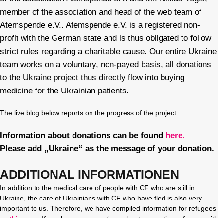
member of the association and head of the web team of
Atemspende e.V.. Atemspende e.V. is a registered non-
profit with the German state and is thus obligated to follow
strict rules regarding a charitable cause. Our entire Ukraine
team works on a voluntary, non-payed basis, all donations
to the Ukraine project thus directly flow into buying
medicine for the Ukrainian patients.
The live blog below reports on the progress of the project.
Information about donations can be found
here.
Please add „Ukraine“ as the message of your donation.
ADDITIONAL INFORMATIONEN
In addition to the medical care of people with CF who are still in
Ukraine, the care of Ukrainians with CF who have fled is also very
important to us. Therefore, we have compiled information for refugees