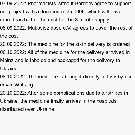
07.09.2022: Pharmacists without Borders agree to support
our project with a donation of 25.000€, which will cover
more than half of the cost for the 3 month supply
08.09.2022: Mukoviszidose e.V. agrees to cover the rest of
the cost
20.09.2022: The medicine for the sixth delivery is ordered
06.10.2022: All of the medicine for the delivery arrvived in
Mainz and is labaled and packaged for the delivery to
Ukraine
08.10.2022: The medicine is brought directly to Lviv by our
driver Wolfang
20.10.2022: After some complications due to airstrikes in
Ukraine, the medicine finally arrives in the hospitals
distributed over Ukraine