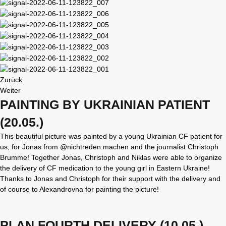
Zurück
Weiter
PAINTING BY UKRAINIAN PATIENT
(20.05.)
This beautiful picture was painted by a young Ukrainian CF patient for
us, for Jonas from @nichtreden.machen and the journalist Christoph
Brumme! Together Jonas, Christoph and Niklas were able to organize
the delivery of CF medication to the young girl in Eastern Ukraine!
Thanks to Jonas and Christoph for their support with the delivery and
of course to Alexandrovna for painting the picture!
PLAN FOURTH DELIVERY (10.05.)