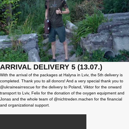
ARRIVAL DELIVERY 5 (13.07.)
With the arrival of the packages at Halyna in Lviv, the 5th delivery is
completed. Thank you to all donors! And a very special thank you to
@ukraineairrescue for the delivery to Poland, Viktor for the onward
transport to Lviv, Felix for the donation of the oxygen equipment and
Jonas and the whole team of @nichtreden.machen for the financial
and organizational support.