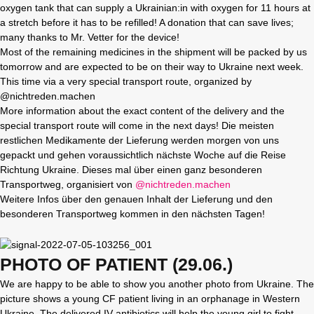
oxygen tank that can supply a Ukrainian:in with oxygen for 11 hours at
a stretch before it has to be refilled! A donation that can save lives;
many thanks to Mr. Vetter for the device!
Most of the remaining medicines in the shipment will be packed by us
tomorrow and are expected to be on their way to Ukraine next week.
This time via a very special transport route, organized by
@nichtreden.machen
More information about the exact content of the delivery and the
special transport route will come in the next days! Die meisten
restlichen Medikamente der Lieferung werden morgen von uns
gepackt und gehen voraussichtlich nächste Woche auf die Reise
Richtung Ukraine. Dieses mal über einen ganz besonderen
Transportweg, organisiert von
@nichtreden.machen
Weitere Infos über den genauen Inhalt der Lieferung und den
besonderen Transportweg kommen in den nächsten Tagen!
PHOTO OF PATIENT (29.06.)
We are happy to be able to show you another photo from Ukraine. The
picture shows a young CF patient living in an orphanage in Western
Ukraine. The delivered IV antibiotics will help the young girl to fight