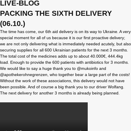
LIVE-BLOG
PACKING THE SIXTH DELIVERY
(06.10.)
The time has come, our 6th aid delivery is on its way to Ukraine. A very
special moment for all of us because it is our first proactive delivery;
we are not only delivering what is immediately needed acutely, but also
securing supplies for all 600 Ukrainian patients for the next 3 months.
The total cost of the medicines adds up to about 40.000€, 444.4kg
load. Enough to provide the 600 patients with antibiotics for 3 months.
We would like to say a huge thank you to @mukoinfo and
@apothekerohnegrenzen, who together bear a large part of the costs!
Without the work of these associations, this delivery would not have
been possible. And of course a big thank you to our driver Wolfang.
The next delivery for another 3 months is already being planned.