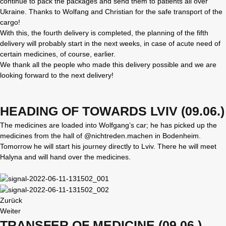
continue to pack the packages and send them to patients all over
Ukraine. Thanks to Wolfang and Christian for the safe transport of the
cargo!
With this, the fourth delivery is completed, the planning of the fifth
delivery will probably start in the next weeks, in case of acute need of
certain medicines, of course, earlier.
We thank all the people who made this delivery possible and we are
looking forward to the next delivery!
HEADING OF TOWARDS LVIV (09.06.)
The medicines are loaded into Wolfgang’s car; he has picked up the
medicines from the hall of @nichtreden.machen in Bodenheim.
Tomorrow he will start his journey directly to Lviv. There he will meet
Halyna and will hand over the medicines.
Zurück
Weiter
TRANSFER OF MEDICINE (09.06.)