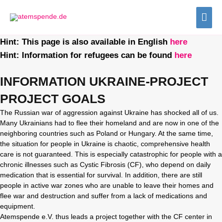
Zum
HA
Inhalt
springen
Hint: This page is also available in English
here
Hint: Information for refugees can be found
here
INFORMATION UKRAINE-PROJECT
PROJECT GOALS
The Russian war of aggression against Ukraine has shocked all of us.
Many Ukrainians had to flee their homeland and are now in one of the
neighboring countries such as Poland or Hungary. At the same time,
the situation for people in Ukraine is chaotic, comprehensive health
care is not guaranteed. This is especially catastrophic for people with a
chronic illnesses such as Cystic Fibrosis (CF), who depend on daily
medication that is essential for survival. In addition, there are still
people in active war zones who are unable to leave their homes and
flee war and destruction and suffer from a lack of medications and
equipment.
Atemspende e.V. thus leads a project together with the CF center in