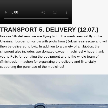
TRANSPORT 5. DELIVERY (12.07.)
For our 5th delivery, we are flying high. The medicines will fly to the
Ukrainian border tomorrow with pilots from @ukraineairrescue and will
then be delivered to Lviv. In addition to a variety of antibiotics, the
shipment also includes two donated oxygen machines! A huge thank
you to Felix for donating the equipment and to the whole team of
@nichtreden.machen for organizing the delivery and financially
supporting the purchase of the medicines!