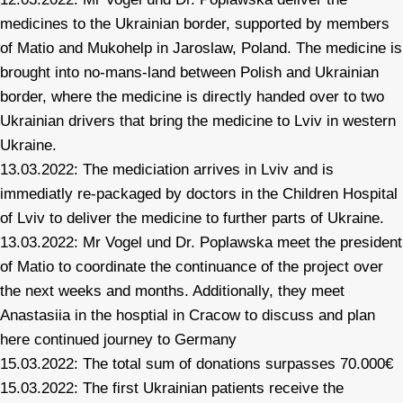
medicines to the Ukrainian border, supported by members
of Matio and Mukohelp in Jaroslaw, Poland. The medicine is
brought into no-mans-land between Polish and Ukrainian
border, where the medicine is directly handed over to two
Ukrainian drivers that bring the medicine to Lviv in western
Ukraine.
13.03.2022: The mediciation arrives in Lviv and is
immediatly re-packaged by doctors in the Children Hospital
of Lviv to deliver the medicine to further parts of Ukraine.
13.03.2022: Mr Vogel und Dr. Poplawska meet the president
of Matio to coordinate the continuance of the project over
the next weeks and months. Additionally, they meet
Anastasiia in the hosptial in Cracow to discuss and plan
here continued journey to Germany
15.03.2022: The total sum of donations surpasses 70.000€
15.03.2022: The first Ukrainian patients receive the