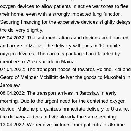
oxygen devices to allow patients in active warzones to flee
their home, even with a strongly impacted lung function.
Securing financing for the expensive devices slightly delays
the delivery slightly.
05.04.2022: The last medications and devices are financed
and arrive in Mainz. The delivery will contain 10 mobile
oxygen devices. The cargo is packaged and labeled by
members of Atemspende in Mainz.
07.04.2022: The transport heads of towards Poland, Kai and
Georg of Mainzer Mobilität deliver the goods to Mukohelp in
Jaroslaw
08.04.2022: The transport arrives in Jaroslaw in early
morning. Due to the urgent need for the contained oxygen
device, Mukohelp organizes immediate delivery to Ukraine;
the delivery arrives in Lviv already the same evening.
13.04.2022: We receive pictures from patients in Ukraine