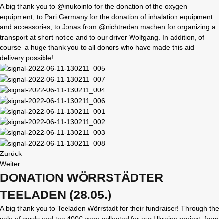
A big thank you to @mukoinfo for the donation of the oxygen
equipment, to Pari Germany for the donation of inhalation equipment
and accessories, to Jonas from @nichtreden.machen for organizing a
transport at short notice and to our driver Wolfgang. In addition, of
course, a huge thank you to all donors who have made this aid
delivery possible!
Zurück
Weiter
DONATION WÖRRSTÄDTER
TEELADEN (28.05.)
A big thank you to Teeladen Wörrstadt for their fundraiser! Through the
sale of cards and tea 400€ were collected for our Ukraine project, from