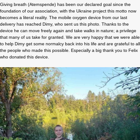
Giving breath (Atemspende) has been our declared goal since the
foundation of our association, with the Ukraine project this motto now
becomes a literal reality. The mobile oxygen device from our last
delivery has reached Dimy, who sent us this photo. Thanks to the
device he can move freely again and take walks in nature; a privilege
that many of us take for granted. We are very happy that we were able
to help Dimy get some normalcy back into his life and are grateful to all
the people who made this possible. Especially a big thank you to Felix
who donated this device.