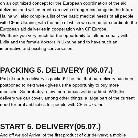
on an optimized concept for the European coordination of the aid
deliveries and will enter into an even stronger exchange in the future.
Halina will also compile a list of the basic medical needs of all people
with CF in Ukraine, with the help of which we can better coordinate the
European aid deliveries in cooperation with CF Europe.
We thank you very much for the opportunity to talk personally with
Lidia and the female doctors in Ukraine and to have such an
informative and exciting conversation!
PACKING 5. DELIVERY (06.07.)
Part of our 5th delivery is packed! The fact that our delivery has been
postponed to next week gives us the opportunity to buy more
medicine. So probably a few more boxes will be added. With this
delivery we can cover, among other things, a large part of the current
need for oral antibiotics for people with CF in Ukraine!
START 5. DELIVERY(05.07.)
And off we go! Arrival of the first product of our delivery; a mobile