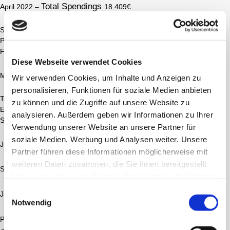
Total Spendings
April 2022 –
18.409€
SimplyGo Mini (Stufe 1-5) Portable Oxygen Concentrator, Akku
Posaconazol, Konakion
Formitel
Diese Webseite verwendet Cookies
Total Spendings
Mai 2022 –
23.457€
Wir verwenden Cookies, um Inhalte und Anzeigen zu
personalisieren, Funktionen für soziale Medien anbieten
Tobrazid, Colistiflex, Ceftazidim, Meropenem, Azithromycin, ACC,
zu können und die Zugriffe auf unsere Website zu
Esomeprazol, Berodual, Salbuhexal, Spiolto, MometaHexal
analysieren. Außerdem geben wir Informationen zu Ihrer
Symbicort, Itraconazol, Meropenem, Zavicefta, FS Libre 2 Sensor
Verwendung unserer Website an unsere Partner für
soziale Medien, Werbung und Analysen weiter. Unsere
Total Spendings
Juni 2022 –
5530€
Partner führen diese Informationen möglicherweise mit
weiteren Daten zusammen, die Sie ihnen bereitgestellt
Portable Oxygen Concentrator
SimplyGo Mini (Stufe 1-5)
haben oder die sie im Rahmen Ihrer Nutzung der Dienste
gesammelt haben.
Einwilligungsauswahl
Total Spendings
Juli 2022 –
4614€
Notwendig
Donated
Portable Liquid Oxygen Tank (
)