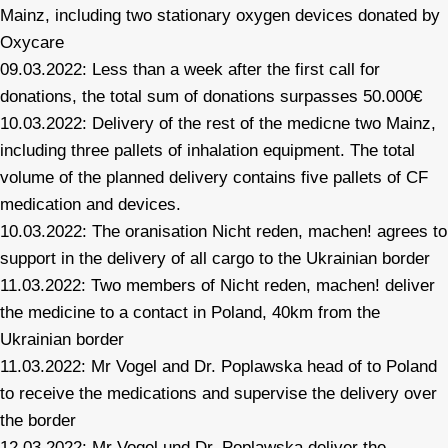
Mainz, including two stationary oxygen devices donated by
Oxycare
09.03.2022: Less than a week after the first call for
donations, the total sum of donations surpasses 50.000€
10.03.2022: Delivery of the rest of the medicne two Mainz,
including three pallets of inhalation equipment. The total
volume of the planned delivery contains five pallets of CF
medication and devices.
10.03.2022: The oranisation Nicht reden, machen! agrees to
support in the delivery of all cargo to the Ukrainian border
11.03.2022: Two members of Nicht reden, machen! deliver
the medicine to a contact in Poland, 40km from the
Ukrainian border
11.03.2022: Mr Vogel and Dr. Poplawska head of to Poland
to receive the medications and supervise the delivery over
the border
12.03.2022: Mr Vogel und Dr. Poplawska deliver the